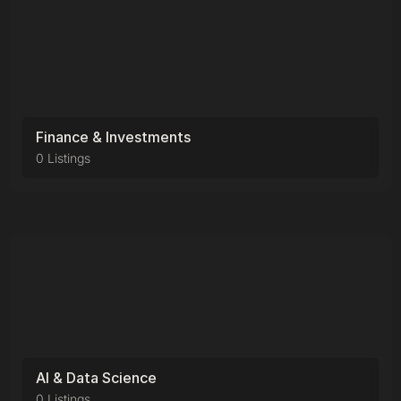
Finance & Investments
0 Listings
AI & Data Science
0 Listings