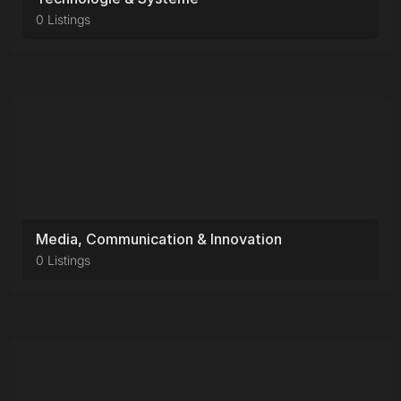
0 Listings
Media, Communication & Innovation
0 Listings