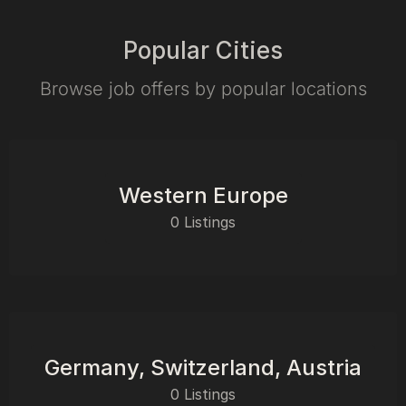
Popular Cities
Browse job offers by popular locations
Western Europe
0 Listings
Germany, Switzerland, Austria
0 Listings