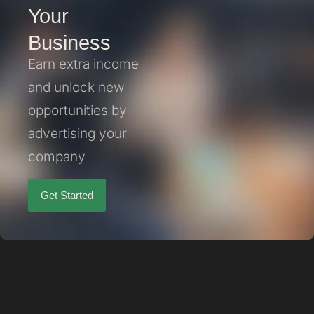
Your
Business
Earn extra income
and unlock new
opportunities by
advertising your
company
Get Started