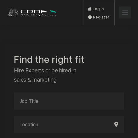
Log In
Register
Find the right fit
Hire Experts or be hired in
sales & marketing