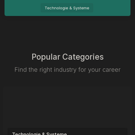
Technologie & Systeme
Popular Categories
Find the right industry for your career​
Technologie & Systeme