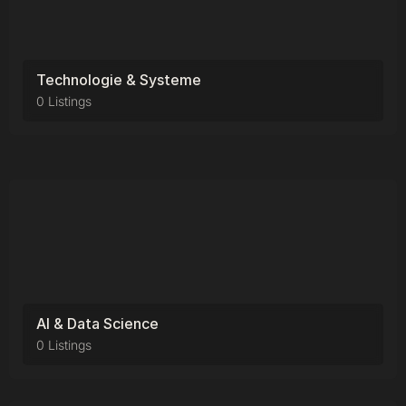
Technologie & Systeme
0 Listings
AI & Data Science
0 Listings