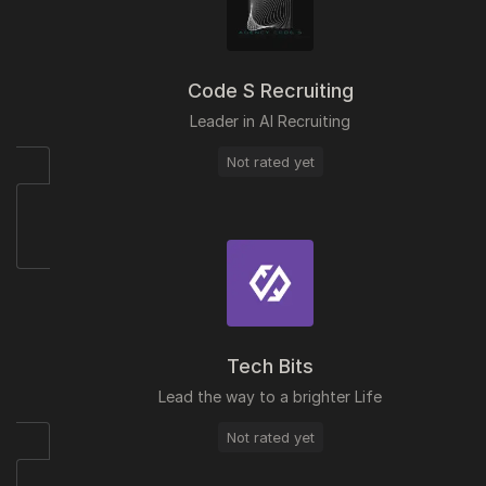
Code S Recruiting
Leader in AI Recruiting
Not rated yet
Tech Bits
Lead the way to a brighter Life
Not rated yet