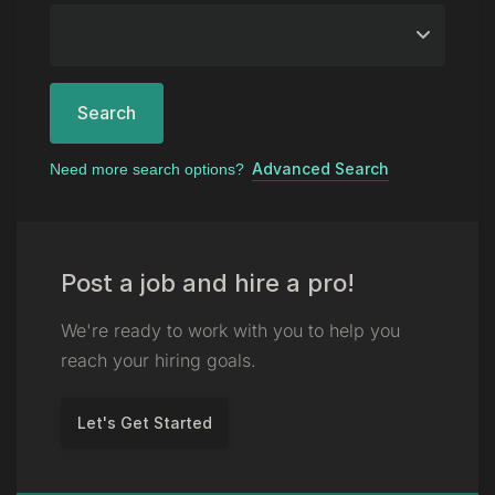
Search
Advanced Search
Need more search options?
Post a job and hire a pro!
We're ready to work with you to help you
reach your hiring goals.
Let's Get Started