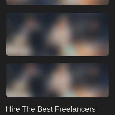
Hire The Best Freelancers