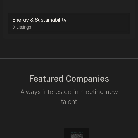
Energy & Sustainability
0 Listings
Featured Companies
Always interested in meeting new
talent