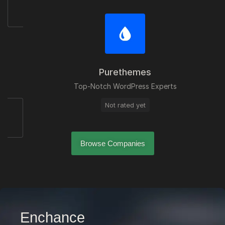
Purethemes
Top-Notch WordPress Experts
Not rated yet
Browse Companies
Enchance