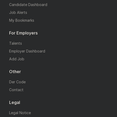
Candidate Dashboard
Job Alerts
My Bookmarks
For Employers
Talents
Employer Dashboard
Add Job
Other
Der Code
Contact
Legal
Legal Notice