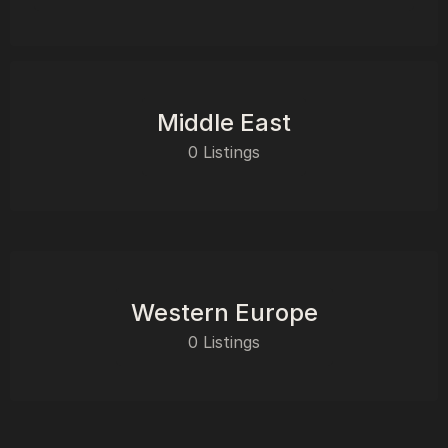
Middle East
0 Listings
Western Europe
0 Listings