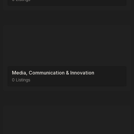
Media, Communication & Innovation
0 Listings