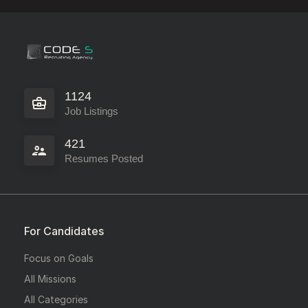
1124
Job Listings
421
Resumes Posted
For Candidates
Focus on Goals
All Missions
All Categories