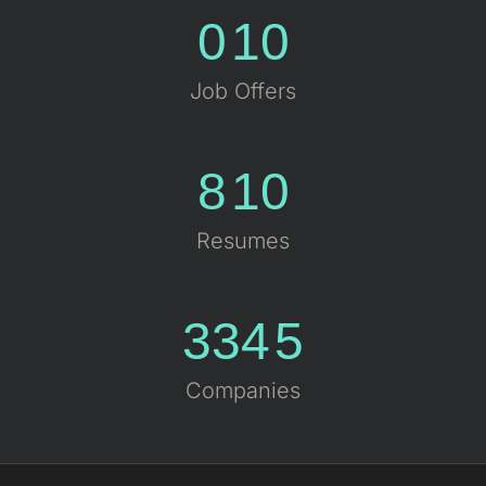
0
10
Job Offers
8
10
Resumes
334
5
Companies