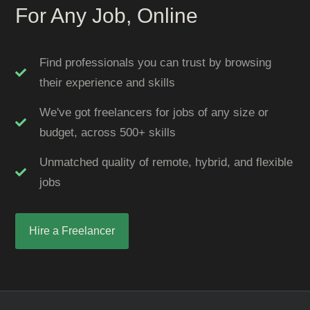
For Any Job, Online
Find professionals you can trust by browsing
their experience and skills
We've got freelancers for jobs of any size or
budget, across 500+ skills
Unmatched quality of remote, hybrid, and flexible
jobs
Hire a Freelancer