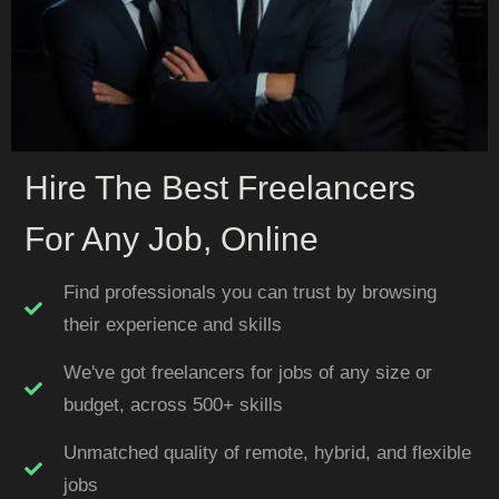
Hire The Best Freelancers
For Any Job, Online
Find professionals you can trust by browsing
their experience and skills
We've got freelancers for jobs of any size or
budget, across 500+ skills
Unmatched quality of remote, hybrid, and flexible
jobs