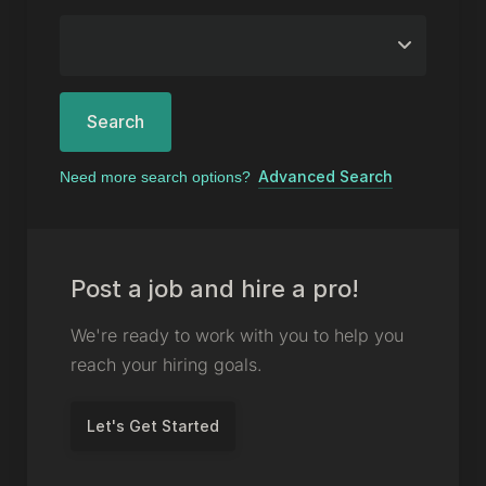
Search
Advanced Search
Need more search options?
Post a job and hire a pro!
We're ready to work with you to help you
reach your hiring goals.
Let's Get Started