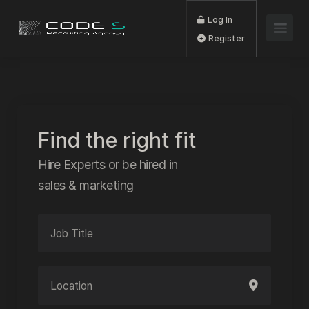
Log In
Register
Find the right fit
Hire Experts or be hired in
sales & marketing