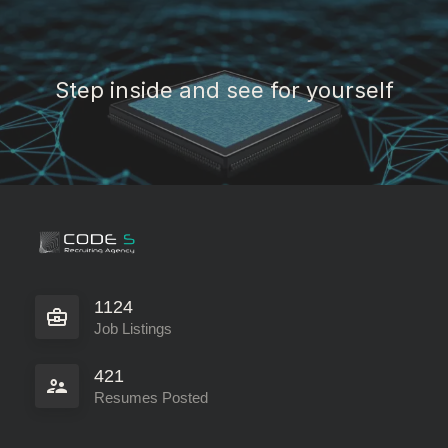
Step inside and see for yourself
1124
Job Listings
421
Resumes Posted