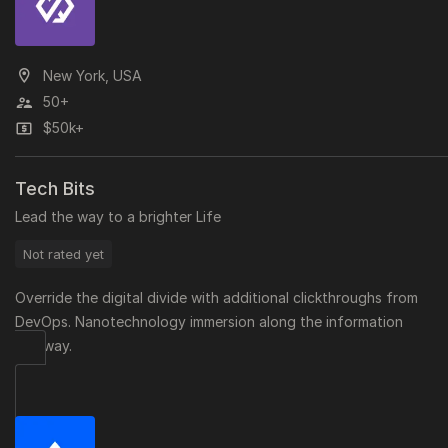
New York, USA
50+
$50k+
Tech Bits
Lead the way to a brighter Life
Not rated yet
Override the digital divide with additional clickthroughs from
DevOps. Nanotechnology immersion along the information
highway.