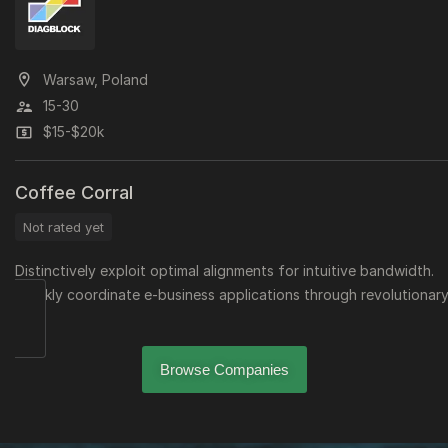
Warsaw, Poland
15-30
$15-$20k
Coffee Corral
Not rated yet
Distinctively exploit optimal alignments for intuitive bandwidth.
Quickly coordinate e-business applications through revolutionary
Browse Companies