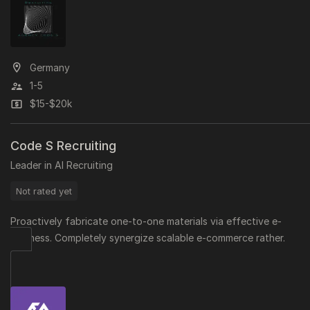
Germany
1-5
$15-$20k
Code S Recruiting
Leader in AI Recruiting
Not rated yet
Proactively fabricate one-to-one materials via effective e-
business. Completely synergize scalable e-commerce rather.