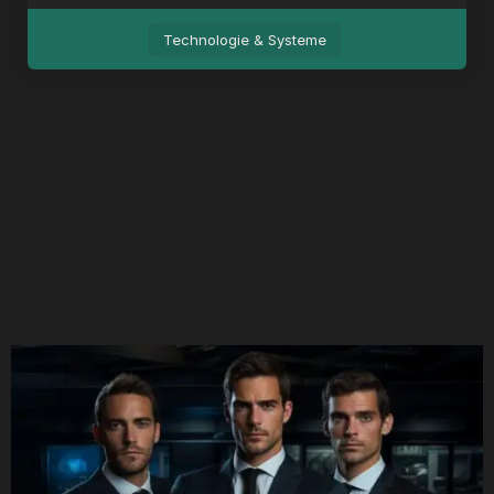
Technologie & Systeme