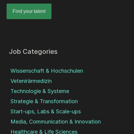
Find your talent
Job Categories
Wissenschaft & Hochschulen
Vetenirärmedizin
Technologie & Systeme
Strategie & Transformation
Start-ups, Labs & Scale-ups
Media, Communication & Innovation
Healthcare & Life Sciences