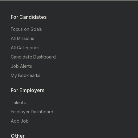
For Candidates
Focus on Goals
All Missions
All Categories
Candidate Dashboard
Job Alerts
My Bookmarks
For Employers
Talents
Employer Dashboard
Add Job
Other