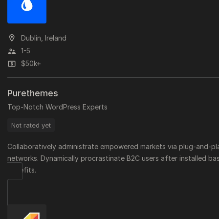
Dublin, Ireland
1-5
$50k+
Purethemes
Top-Notch WordPress Experts
Not rated yet
Collaboratively administrate empowered markets via plug-and-pl
networks. Dynamically procrastinate B2C users after installed ba
benefits.