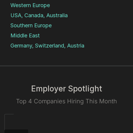
Western Europe
USA, Canada, Australia
Southern Europe
Middle East
Germany, Switzerland, Austria
Employer Spotlight
Top 4 Companies Hiring This Month