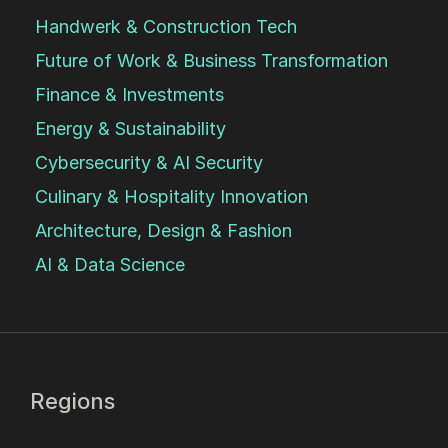
Handwerk & Construction Tech
Future of Work & Business Transformation
Finance & Investments
Energy & Sustainability
Cybersecurity & AI Security
Culinary & Hospitality Innovation
Architecture, Design & Fashion
AI & Data Science
Regions