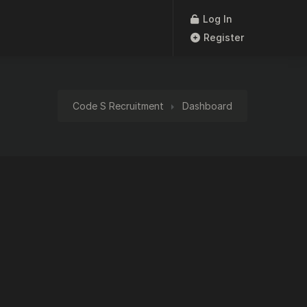
Log In
Register
Code S Recruitment
Dashboard