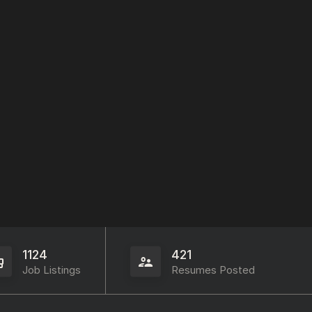
1124
421
Job Listings
Resumes Posted