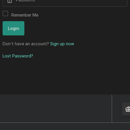
Remember Me
Don't have an account?
Sign up now
Lost Password?