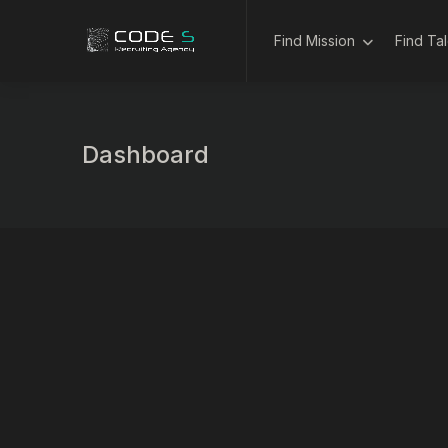
Find Mission
Find Ta
Dashboard