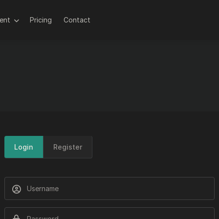
lent
Pricing
Contact
Login
Register