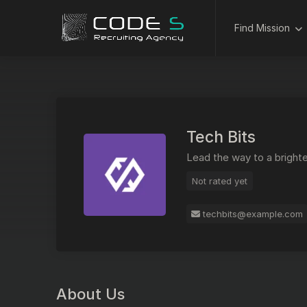
Find Mission
Tech Bits
Lead the way to a brighte
Not rated yet
techbits@example.com
About Us