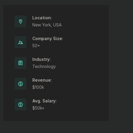
Location:
New York, USA
Company Size:
50+
Industry:
Technology
Revenue:
$100k
Avg. Salary:
$50k+