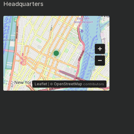
Headquarters
Leaflet
OpenStreetMap
| ©
contributors