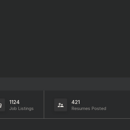
1124
421
Job Listings
Resumes Posted