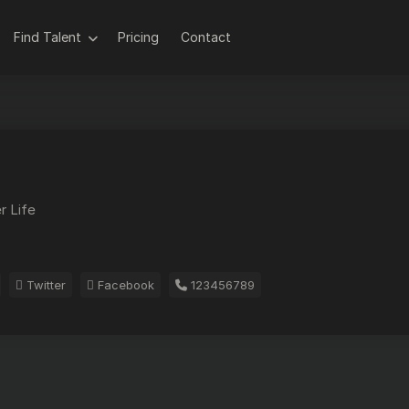
Find Talent
Pricing
Contact
r Life
Twitter
Facebook
123456789