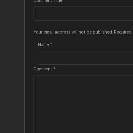
Comment Title
Your email address will not be published.
Required 
Name
*
Comment
*