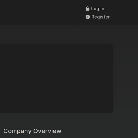
Log In
Register
Company Overview