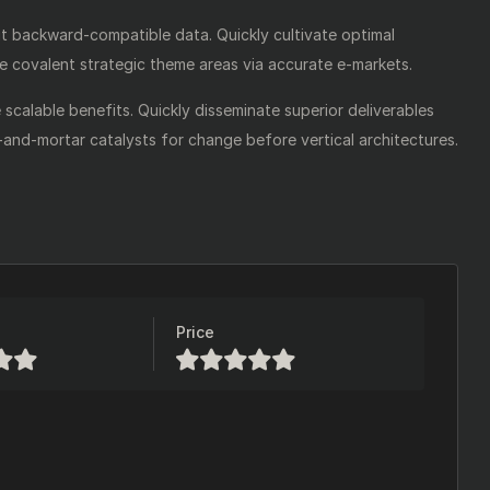
ut backward-compatible data. Quickly cultivate optimal
te covalent strategic theme areas via accurate e-markets.
scalable benefits. Quickly disseminate superior deliverables
-and-mortar catalysts for change before vertical architectures.
Price