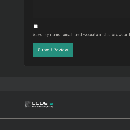
Save my name, email, and website in this browser 