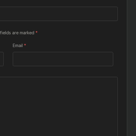
fields are marked
*
Email
*