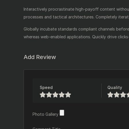
Interactively procrastinate high-payoff content witho
processes and tactical architectures. Completely itera
Globally incubate standards compliant channels before 
whereas web-enabled applications. Quickly drive clicks
Add Review
Speed
Quality
Photo Gallery
Photo Gallery