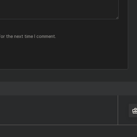
for the next time I comment.