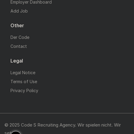
Employer Dashboard
Add Job
Other
Der Code
Contact
Legal
Legal Notice
Terms of Use
Privacy Policy
© 2025 Code S Recruiting Agency. Wir spielen nicht. Wir
setzen.