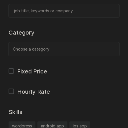
Category
Fixed Price
Hourly Rate
Skills
wordpress
android app
ios app