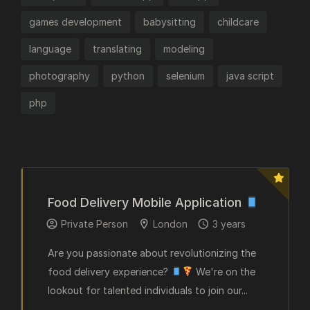
games development
babysitting
childcare
language
translating
modeling
photography
python
selenium
java script
php
Food Delivery Mobile Application
Private Person
London
3 years
Are you passionate about revolutionizing the
food delivery experience?
We're on the
lookout for talented individuals to join our...