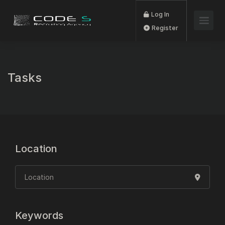
Log In
Register
Tasks
Location
Keywords