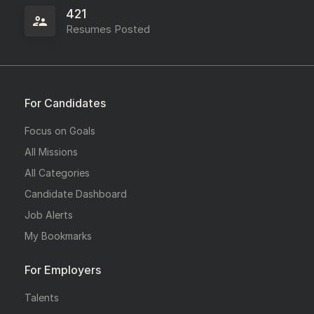
421
Resumes Posted
For Candidates
Focus on Goals
All Missions
All Categories
Candidate Dashboard
Job Alerts
My Bookmarks
For Employers
Talents