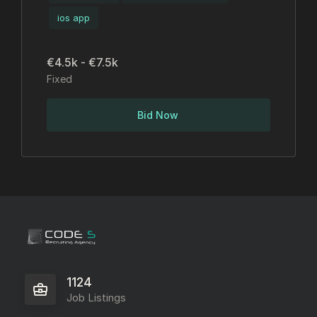
ios app
€4.5k - €7.5k
Fixed
Bid Now
1124
Job Listings