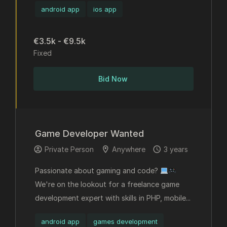
android app
ios app
€3.5k - €9.5k
Fixed
Bid Now
Game Developer Wanted
Private Person
Anywhere
3 years
Passionate about gaming and code?
We're on the lookout for a freelance game
development expert with skills in PHP, mobile...
android app
games development