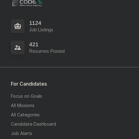
1124
Job Listings
421
Resumes Posted
For Candidates
Focus on Goals
All Missions
All Categories
Candidate Dashboard
Job Alerts