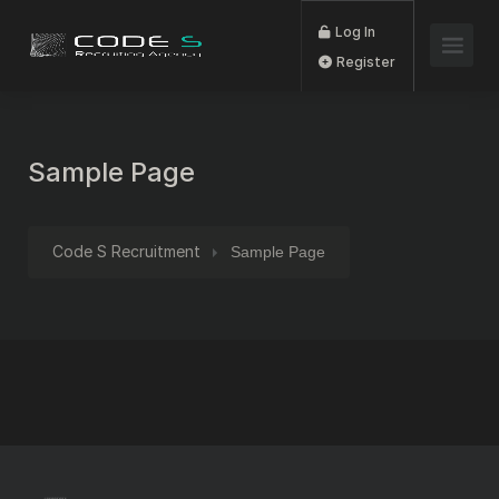
Log In
Register
Sample Page
Code S Recruitment
Sample Page