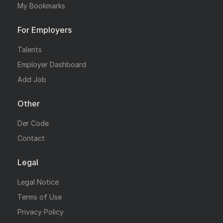
My Bookmarks
For Employers
Talents
Employer Dashboard
Add Job
Other
Der Code
Contact
Legal
Legal Notice
Terms of Use
Privacy Policy