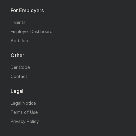
For Employers
Talents
Employer Dashboard
Add Job
Other
Der Code
Contact
Legal
Legal Notice
Terms of Use
Privacy Policy