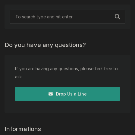
Do you have any questions?
If you are having any questions, please feel free to
ask.
Drop Us a Line
Informations