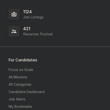
1124
Job Listings
421
Resumes Posted
For Candidates
Focus on Goals
All Missions
All Categories
Candidate Dashboard
Job Alerts
My Bookmarks