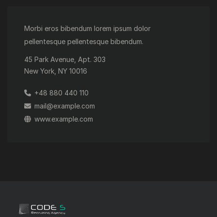
Morbi eros bibendum lorem ipsum dolor
pellentesque pellentesque bibendum.
45 Park Avenue, Apt. 303
New York, NY 10016
+48 880 440 110
mail@example.com
www.example.com