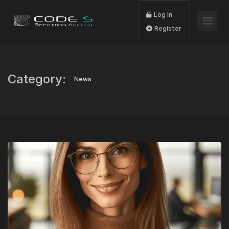
Log In
Register
Category:
News