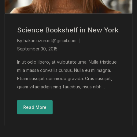
Science Bookshelf in New York
By
hakan.uzun.mt@gmail.com
September 30, 2015
In ut odio libero, at vulputate urna. Nulla tristique
mi a massa convallis cursus. Nulla eu mi magna.
Etiam suscipit commodo gravida. Cras suscipit,
quam vitae adipiscing faucibus, risus nibh…
Read More